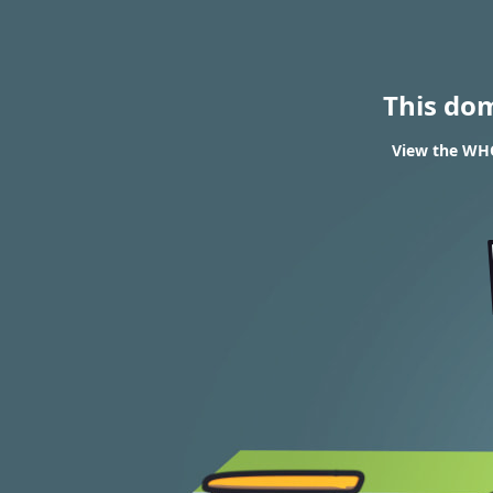
This do
View the WHO