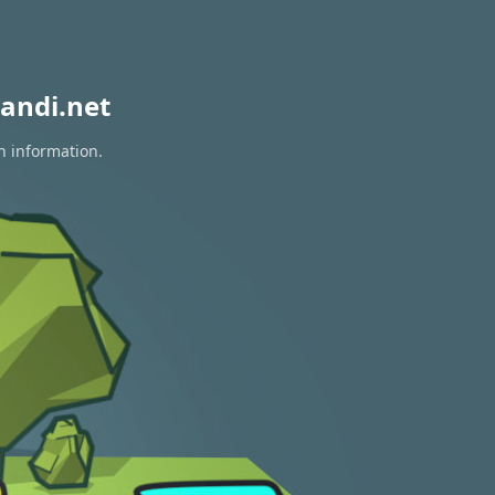
andi.net
n information.