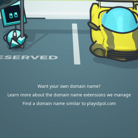
Want your own domain name?
Learn more about the domain name extensions we manage
Find a domain name similar to playidpol.com