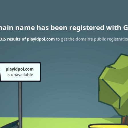
main name has been registered with G
IS results of playidpol.com
to get the domain’s public registratio
playidpol.com
is unavailable